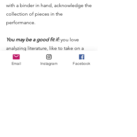
with a binder in hand, acknowledge the
collection of pieces in the
performance.
You may be a good fit if:
you love
analyzing literature, like to take on a
challenge, read from a variety of
Email
Instagram
Facebook
publication sources, love to perform,
and are willing to take risks.
Example of
Program Oral
Interpretation (POI)
(Start at 5:13:56)