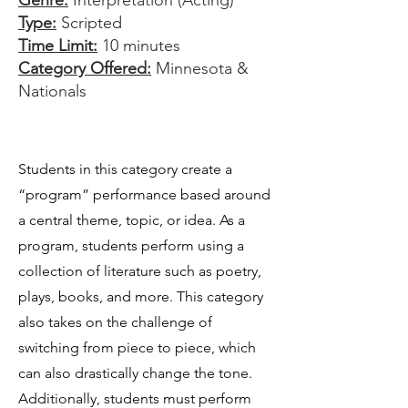
Genre:
Interpretation (Acting)
Type:
Scripted
Time Limit:
10 minutes
Category Offered:
Minnesota &
Nationals
Students in this category create a
“program” performance based around
a central theme, topic, or idea. As a
program, students perform using a
collection of literature such as poetry,
plays, books, and more. This category
also takes on the challenge of
switching from piece to piece, which
can also drastically change the tone.
Additionally, students must perform