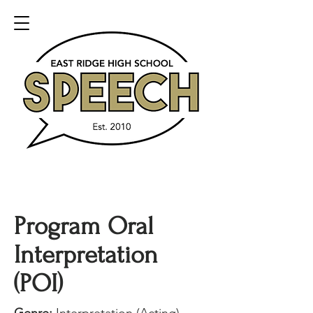
Program Oral
Interpretation
(POI)