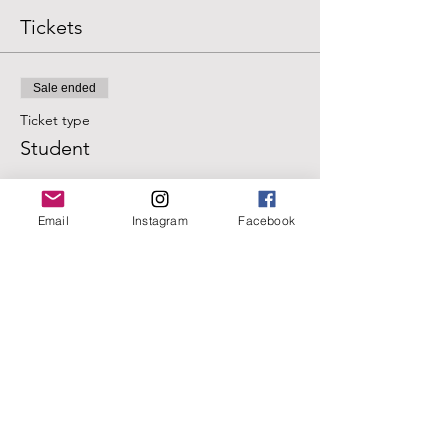
Tickets
Sale ended
Ticket type
Student
Price
$20.00
Email
Instagram
Facebook
+$0.50 ticket service fee
Sale ended
Ticket type
Regular
Price
$25.00