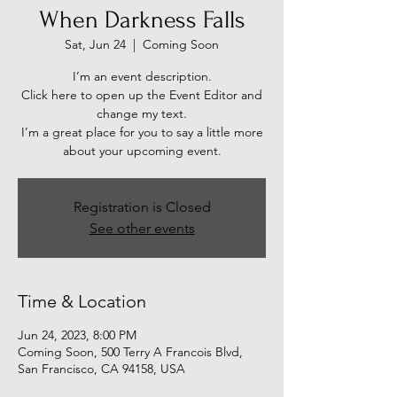
When Darkness Falls
Sat, Jun 24
  |  
Coming Soon
I’m an event description.
Click here to open up the Event Editor and
change my text.
I’m a great place for you to say a little more
about your upcoming event.
Registration is Closed
See other events
Time & Location
Jun 24, 2023, 8:00 PM
Coming Soon, 500 Terry A Francois Blvd,
San Francisco, CA 94158, USA