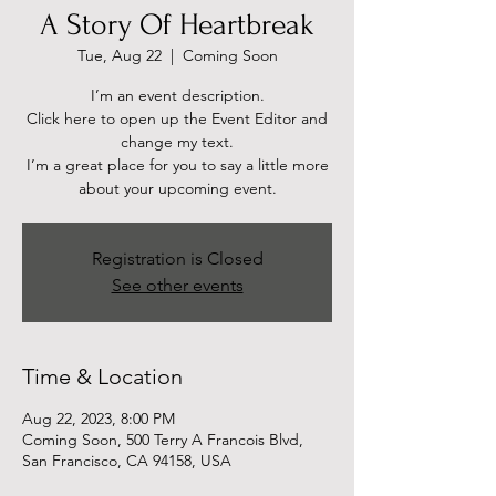
A Story Of Heartbreak
Tue, Aug 22
  |  
Coming Soon
I’m an event description.
Click here to open up the Event Editor and
change my text.
I’m a great place for you to say a little more
about your upcoming event.
Registration is Closed
See other events
Time & Location
Aug 22, 2023, 8:00 PM
Coming Soon, 500 Terry A Francois Blvd,
San Francisco, CA 94158, USA