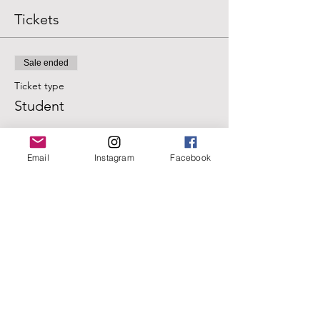
Tickets
Sale ended
Ticket type
Student
Price
$20.00
Email
Instagram
Facebook
+$0.50 ticket service fee
Sale ended
Ticket type
Regular
Price
$25.00